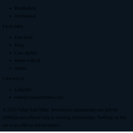
RentRollAI
AskSami.ai
EXPLORE
Free tools
Blog
Case studies
Invest with us
About
CONNECT
LinkedIn
mike@valueaddmike.com
©
2026
Value Add Mike
. Investment opportunities are private
(506(b)) and offered only to existing relationships. Nothing on this
site is an offer to sell securities.