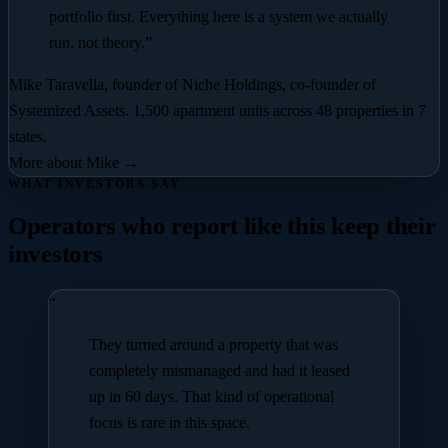
portfolio first. Everything here is a system we actually
run, not theory.”
Mike Taravella
, founder of Niche Holdings, co-founder of
Systemized Assets.
1,500 apartment units across 48 properties in 7
states
.
More about Mike →
WHAT INVESTORS SAY
Operators who report like this keep their
investors
“
They turned around a property that was
completely mismanaged and had it leased
up in 60 days. That kind of operational
focus is rare in this space.