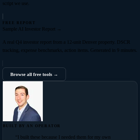
script we use.
FREE REPORT
Sample AI Investor Report
→
A real Q4 investor report from a 12-unit Denver property. DSCR
tracking, expense benchmarks, action items. Generated in 9 minutes.
Browse all free tools →
BUILT BY AN OPERATOR
“I built these because I needed them for my own