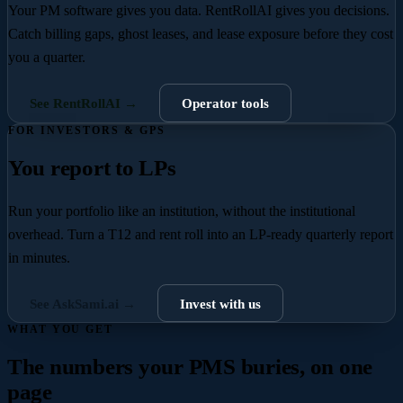
Your PM software gives you data. RentRollAI gives you decisions.
Catch billing gaps, ghost leases, and lease exposure before they cost
you a quarter.
See RentRollAI →
Operator tools
FOR INVESTORS & GPS
You report to LPs
Run your portfolio like an institution, without the institutional
overhead.
Turn a T12 and rent roll into an LP-ready quarterly report
in minutes.
See AskSami.ai →
Invest with us
WHAT YOU GET
The numbers your PMS buries, on one
page