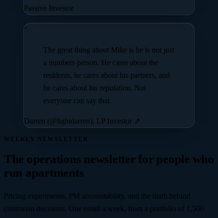
Passive Investor
“
The great thing about Mike is he is not just
a numbers person. He cares about the
residents, he cares about his partners, and
he cares about his reputation. Not
everyone can say that.
Darren (@lightdarren), LP Investor
↗
WEEKLY NEWSLETTER
The operations newsletter for people who
run apartments
Pricing experiments, PM accountability, and the math behind
contrarian decisions. One email a week, from a portfolio of
1,500