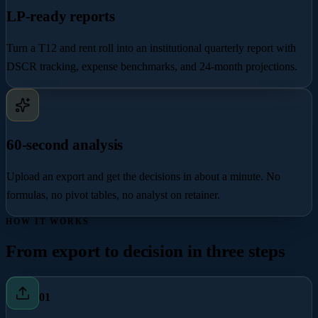
LP-ready reports
Turn a T12 and rent roll into an institutional quarterly report with
DSCR tracking, expense benchmarks, and 24-month projections.
60-second analysis
Upload an export and get the decisions in about a minute. No
formulas, no pivot tables, no analyst on retainer.
HOW IT WORKS
From export to decision in three steps
0
1