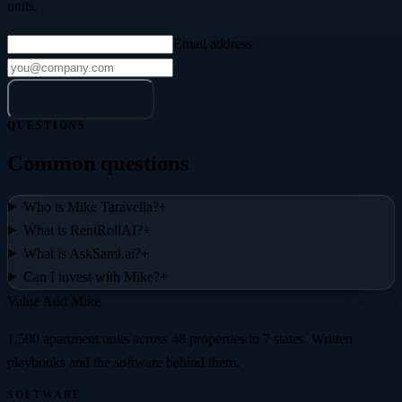
units.
Email address
Subscribe free →
QUESTIONS
Common questions
Who is Mike Taravella?
+
What is RentRollAI?
+
What is AskSami.ai?
+
Can I invest with Mike?
+
Value Add
Mike
1,500 apartment units across 48 properties in 7 states
. Written
playbooks and the software behind them.
SOFTWARE