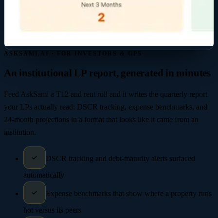
ASKSAMI.AI · FOR INVESTORS & GPS
An institutional LP report, generated in minutes
Feed AskSami a T12 and rent roll and it writes the quarterly report
your LPs actually read: DSCR tracking, expense benchmarks, and
24-month projections in a format that looks like it came from an
institution.
DSCR tracking and debt-maturity alerts surfaced
automatically
Expense benchmarks that show where a property runs
hot versus its peers