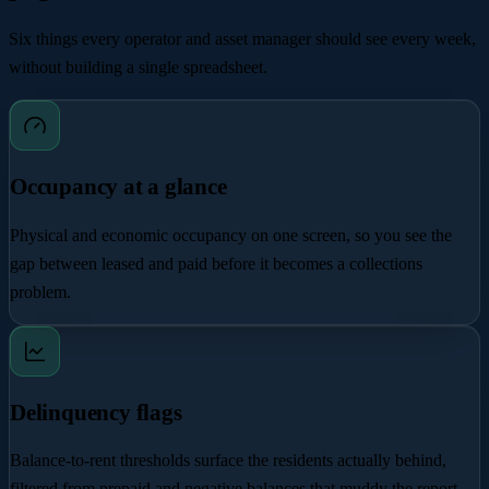
Six things every operator and asset manager should see every week,
without building a single spreadsheet.
Occupancy at a glance
Physical and economic occupancy on one screen, so you see the
gap between leased and paid before it becomes a collections
problem.
Delinquency flags
Balance-to-rent thresholds surface the residents actually behind,
filtered from prepaid and negative balances that muddy the report.