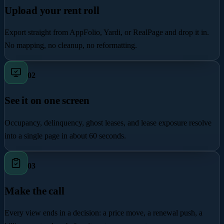
Upload your rent roll
Export straight from AppFolio, Yardi, or RealPage and drop it in.
No mapping, no cleanup, no reformatting.
0
2
See it on one screen
Occupancy, delinquency, ghost leases, and lease exposure resolve
into a single page in about 60 seconds.
0
3
Make the call
Every view ends in a decision: a price move, a renewal push, a