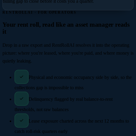
billing gap to close before it costs you a quarter.
RENTROLLAI · FOR OPERATORS
Your rent roll, read like an asset manager reads
it
Drop in a raw export and RentRollAI resolves it into the operating
picture: where you're leased, where you're paid, and where money is
quietly leaking.
Physical and economic occupancy side by side, so the
collections gap is impossible to miss
Delinquency flagged by real balance-to-rent
thresholds, not raw balances
Lease exposure charted across the next 12 months to
catch roll-risk quarters early