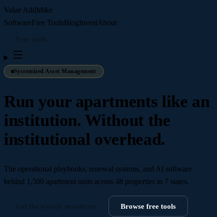
Value Add
Mike
Software
Free Tools
Blog
Invest
About
Free tools
Systemized Asset Management
Run your apartments like an
institution. Without the
institutional overhead.
The operational playbooks, renewal systems, and AI software
behind
1,500 apartment units across 48 properties in 7 states
.
Get the weekly newsletter
Browse free tools