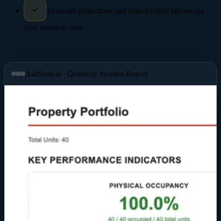
24-month projections and plain-English takeaways
your investors trust
See AskSami.ai →
AskSami.ai · Quarterly Investor Report