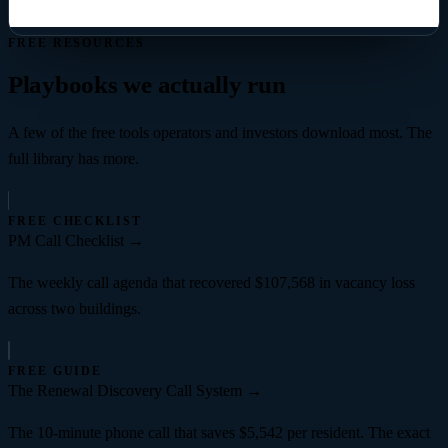
FREE RESOURCES
Playbooks we actually run
A few of the free tools operators and investors download most. The
full library has more.
FREE CHECKLIST
PM Call Checklist
→
The weekly call agenda that recovered $107,568 in vacancy loss
across two buildings.
FREE GUIDE
The Renewal Discovery Call System
→
The 10-minute phone call that saves $5,542 per resident. The exact