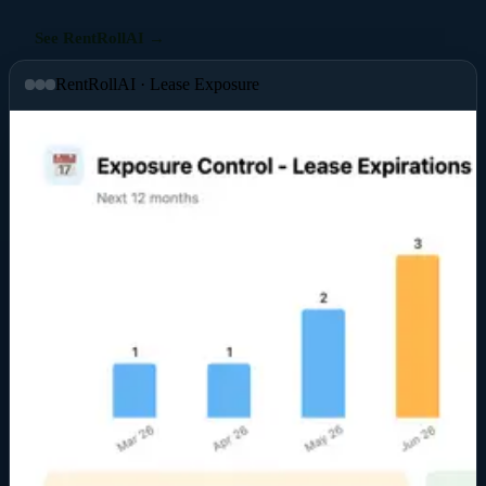
See RentRollAI →
RentRollAI · Lease Exposure