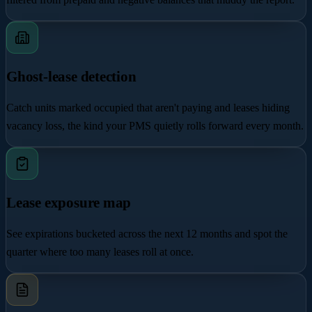
Ghost-lease detection
Catch units marked occupied that aren't paying and leases hiding
vacancy loss, the kind your PMS quietly rolls forward every month.
Lease exposure map
See expirations bucketed across the next 12 months and spot the
quarter where too many leases roll at once.