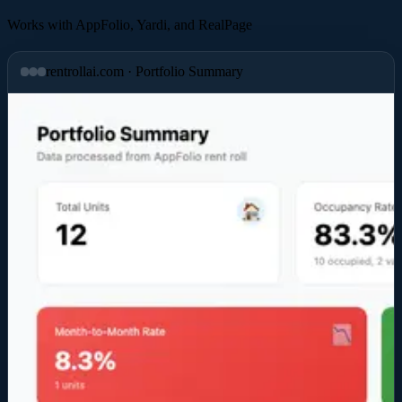
Works with
AppFolio
,
Yardi
, and
RealPage
rentrollai.com · Portfolio Summary