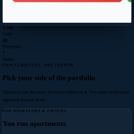
1,500
Units
48
Properties
7
States
TWO AUDIENCES, ONE SYSTEM
Pick your side of the portfolio
Operators run the asset. Investors report on it. The same systemized
approach powers both.
FOR OPERATORS & OWNERS
You run apartments